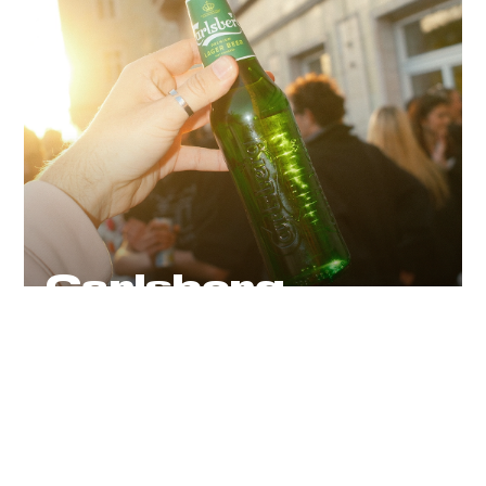
Carlsberg