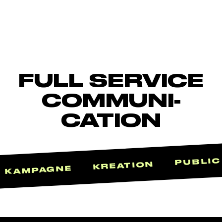
FULL SERVICE
COMMUNI-
CATION
PUBLIC
KREATION
KAMPAGNE