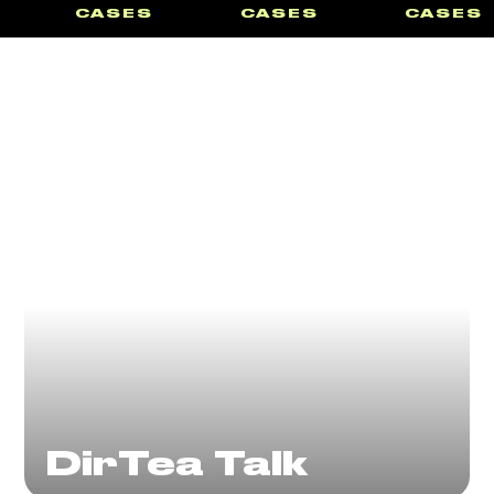
CASES
CASES
CASES
DirTea Talk