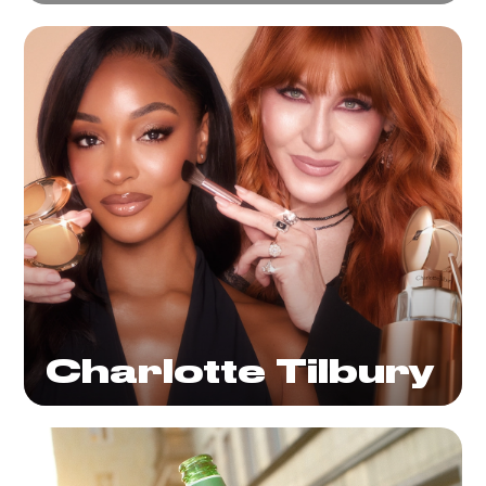
Charlotte Tilbury