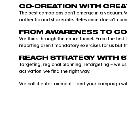
CO-CREATION WITH CRE
The best campaigns don't emerge in a vacuum. W
authentic and shareable. Relevance doesn't com
FROM AWARENESS TO C
We think through the entire funnel. From the firs
reporting aren't mandatory exercises for us but th
REACH STRATEGY WITH 
Targeting, regional planning, retargeting – we us
activation: we find the right way.
We call it entertainment – and your campaign will