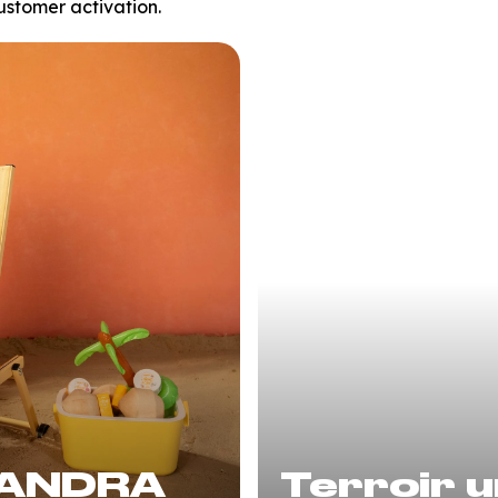
ustomer activation.
SANDRA
Terroir u