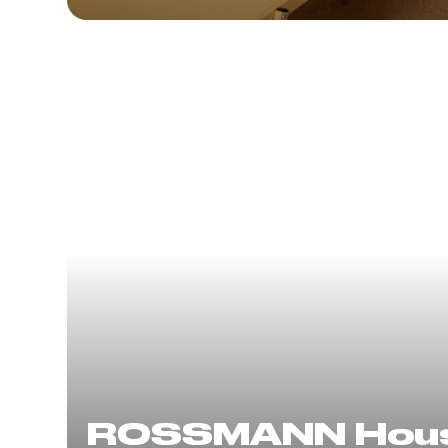
ROSSMANN Hou