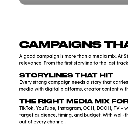
CAMPAIGNS THA
A good campaign is more than a media mix. At S
relevance. From the first storyline to the last tra
STORYLINES THAT HIT
Every strong campaign needs a story that carries
media with digital platforms, creator content wi
THE RIGHT MEDIA MIX FO
TikTok, YouTube, Instagram, OOH, DOOH, TV – we pl
target audience, timing, and budget. With well-
out of every channel.