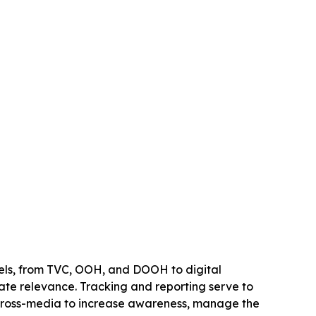
nels, from TVC, OOH, and DOOH to digital
te relevance. Tracking and reporting serve to
 cross-media to increase awareness, manage the