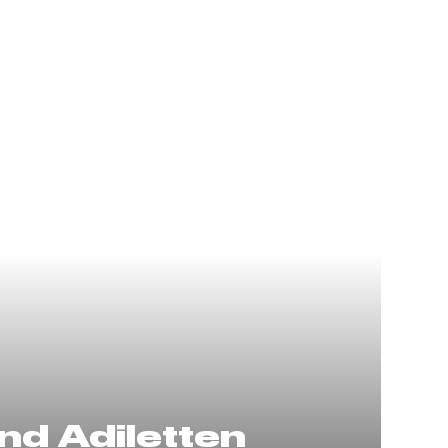
nd Adiletten