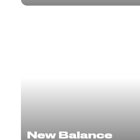
New Balance