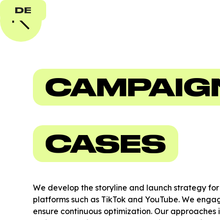
DE
CAMPAIG
CASES
We develop the storyline and launch strategy fo
platforms such as TikTok and YouTube. We engage
ensure continuous optimization. Our approaches 