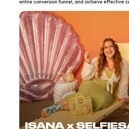
entire conversion funnel, and achieve effective c
ISANA x SELFIE