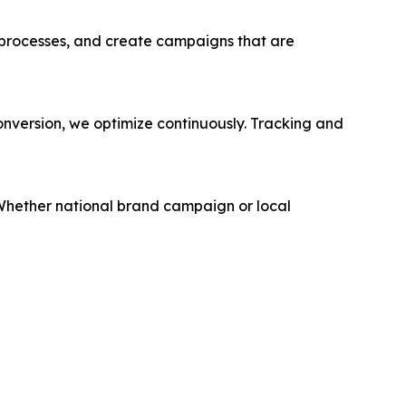
 processes, and create campaigns that are
conversion, we optimize continuously. Tracking and
. Whether national brand campaign or local