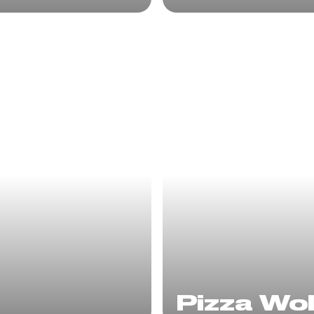
Pizza Wo