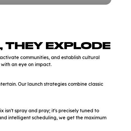
, THEY EXPLODE
tivate communities, and establish cultural
s with an eye on impact.
tertain. Our launch strategies combine classic
isn't spray and pray; it's precisely tuned to
and intelligent scheduling, we get the maximum