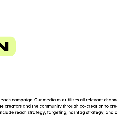
N
r each campaign. Our media mix utilizes all relevant chan
 creators and the community through co-creation to crea
include reach strategy, targeting, hashtag strategy, and