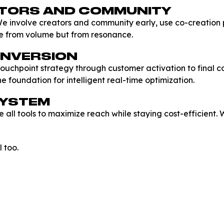
ATORS AND COMMUNITY
e involve creators and community early, use co-creation
e from volume but from resonance.
ONVERSION
t touchpoint strategy through customer activation to final 
e foundation for intelligent real-time optimization.
SYSTEM
e all tools to maximize reach while staying cost-efficient
 too.