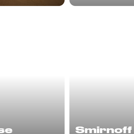
se
Smirnoff