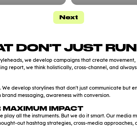
Next
T DON'T JUST RUN
tyleheads, we develop campaigns that create movement, ac
cking report, we think holistically, cross-channel, and alway
. We develop storylines that don't just communicate but en
th brand messaging, awareness with conversion.
R MAXIMUM IMPACT
ay all the instruments. But we do it smart. Our media mix 
thought-out hashtag strategies, cross-media approaches, 