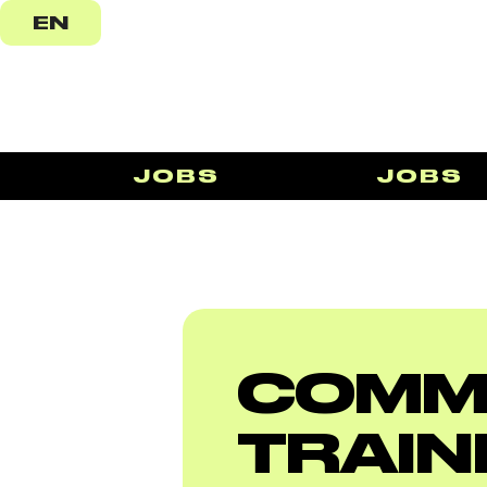
EN
JOBS
JOBS
COMM
TRAIN