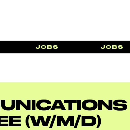
JOBS
JOBS
UNICATIONS
EE (W/M/D)