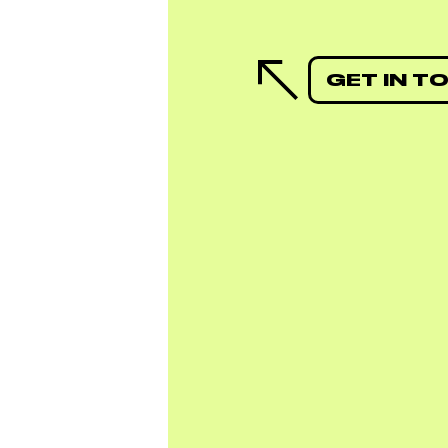
GET IN T